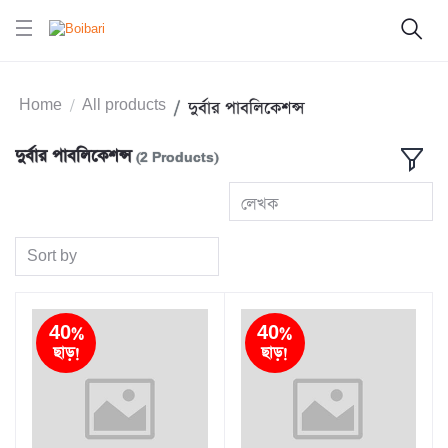
Home
All products
দুর্বার পাবলিকেশন্স
দুর্বার পাবলিকেশন্স
(2 Products)
লেখক
Sort by
40%
40%
ছাড়!
ছাড়!