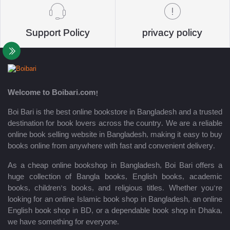
Support Policy
privacy policy
Welcome to Boibari.com!
Boi Bari is the best online bookstore in Bangladesh and a trusted
destination for book lovers across the country. We are a reliable
online book selling website in Bangladesh, making it easy to buy
books online from anywhere with fast and convenient delivery.
As a cheap online bookshop in Bangladesh, Boi Bari offers a
huge collection of Bangla books, English books, academic
books, children’s books, and religious titles. Whether you’re
looking for an online Islamic book shop in Bangladesh, an online
English book shop in BD, or a dependable book shop in Dhaka,
we have something for everyone.