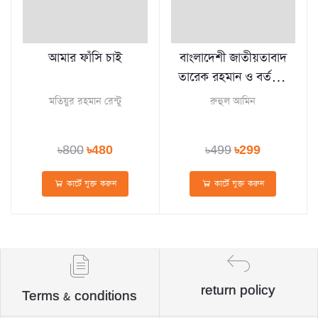
আমার ফাঁসি চাই
বাংলাদেশী জাতীয়তাবাদ
তারেক রহমান ও বর্তমান
প্রেক্ষাপট
মতিয়ুর রহমান রেন্টু
রুহুল আমিন
৳800
৳480
৳499
৳299
কার্টে যুক্ত করুন
কার্টে যুক্ত করুন
return policy
Terms & conditions