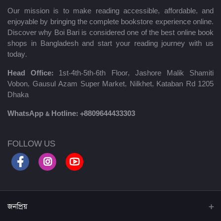
Our mission is to make reading accessible, affordable, and
enjoyable by bringing the complete bookstore experience online.
Discover why Boi Bari is considered one of the best online book
shops in Bangladesh and start your reading journey with us
today.
Head Office:
1st-4th-5th-6th Floor, Jashore Malik Shamiti
Vobon, Gausul Azam Super Market, Nilkhet, Kataban Rd 1205
Dhaka
WhatsApp & Hotline:
+8809644433303
FOLLOW US
জনপ্রিয়